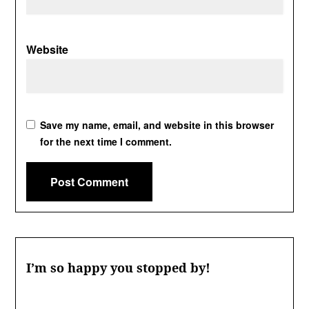
Website
Save my name, email, and website in this browser
for the next time I comment.
I’m so happy you stopped by!