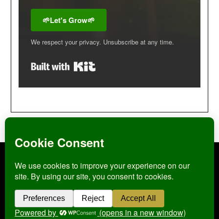
🌱Let's Grow🌱
We respect your privacy. Unsubscribe at any time.
Built with Kit
Click
here
to view my Privacy Policy
©2026 Pagan Homestead
| WordPress Theme by
SuperbThemes