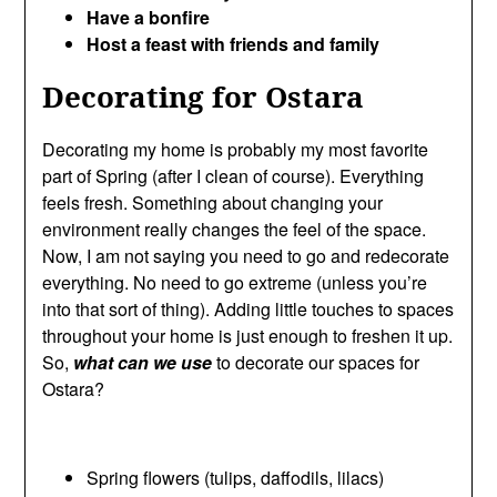
Have a bonfire
Host a feast with friends and family
Decorating for Ostara
Decorating my home is probably my most favorite
part of Spring (after I clean of course). Everything
feels fresh. Something about changing your
environment really changes the feel of the space.
Now, I am not saying you need to go and redecorate
everything. No need to go extreme (unless you’re
into that sort of thing). Adding little touches to spaces
throughout your home is just enough to freshen it up.
So,
what can we use
to decorate our spaces for
Ostara?
Spring flowers (tulips, daffodils, lilacs)