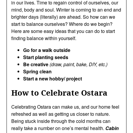
in our lives. Time to regain control of ourselves, our
mind, body and soul. Winter is coming to an end and
brighter days (literally) are ahead. So how can we
start to balance ourselves? Where do we begin?
Here are some easy ideas that you can do to start
finding balance within yourself.
Go for a walk outside
Start planting seeds
Be creative
(draw, paint, bake, DIY, etc.)
Spring clean
Start a new hobby/ project
How to Celebrate Ostara
Celebrating Ostara can make us, and our home feel
refreshed as well as getting us closer to nature.
Being stuck inside through the cold months can
really take a number on one’s mental health.
Cabin