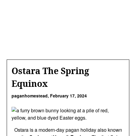
Ostara The Spring
Equinox
paganhomestead,
February 17, 2024
Ostara is a modern-day pagan holiday also known