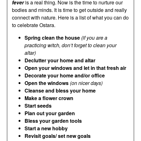
fever
is a real thing. Now is the time to nurture our
bodies and minds. It is time to get outside and really
connect with nature. Here is a list of what you can do
to celebrate Ostara.
Spring clean the house
(if you are a
practicing witch, don’t forget to clean your
altar)
Declutter your home and altar
Open your windows and let in that fresh air
Decorate your home and/or office
Open the windows
(on nicer days)
Cleanse and bless your home
Make a flower crown
Start seeds
Plan out your garden
Bless your garden tools
Start a new hobby
Revisit goals/ set new goals