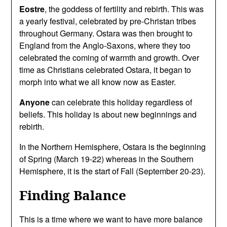
Eostre
, the goddess of fertility and rebirth. This was
a yearly festival, celebrated by pre-Christan tribes
throughout Germany. Ostara was then brought to
England from the Anglo-Saxons, where they too
celebrated the coming of warmth and growth. Over
time as Christians celebrated Ostara, it began to
morph into what we all know now as Easter.
Anyone
can celebrate this holiday regardless of
beliefs. This holiday is about new beginnings and
rebirth.
In the Northern Hemisphere, Ostara is the beginning
of Spring (March 19-22) whereas in the Southern
Hemisphere, it is the start of Fall (September 20-23).
Finding Balance
This is a time where we want to have more balance