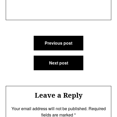
Post
Previous post
navigation
Next post
Leave a Reply
Your email address will not be published.
Required
fields are marked
*