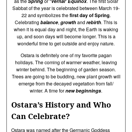
as the
Spring
or “
Vernal
”
Equinox
. The first Solar
Sabbat of the year is celebrated between March 19-
22 and symbolizes the
first day of Spring
.
Celebrating
balance
,
growth
and
rebirth
. This is
when it is equal day and night, the Earth is waking
up, and soon days will become longer. This is a
wonderful time to get outside and enjoy nature.
Ostara is definitely one of my favorite pagan
holidays. The coming of warmer weather, leaving
winter behind. The beginning of garden season.
Trees are going to be budding, new plant growth will
emerge from the decayed vegetation from fall/
winter. A time for
new beginnings
.
Ostara’s History and Who
Can Celebrate?
Ostara was named after the Germanic Goddess