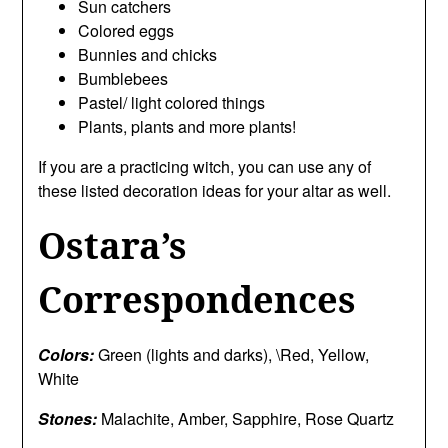
Sun catchers
Colored eggs
Bunnies and chicks
Bumblebees
Pastel/ light colored things
Plants, plants and more plants!
If you are a practicing witch, you can use any of
these listed decoration ideas for your altar as well.
Ostara’s
Correspondences
Colors:
Green (lights and darks), \Red, Yellow,
White
Stones:
Malachite, Amber, Sapphire, Rose Quartz