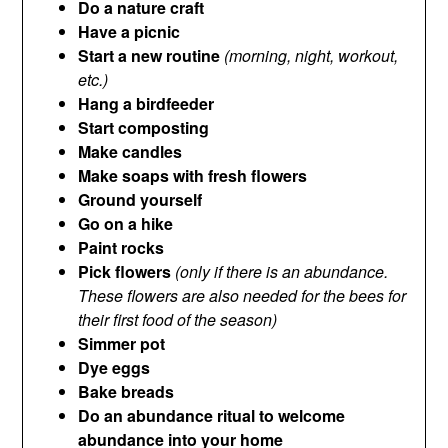
Do a nature craft
Have a picnic
Start a new routine
(morning, night, workout,
etc.)
Hang a birdfeeder
Start composting
Make candles
Make soaps with fresh flowers
Ground yourself
Go on a hike
Paint rocks
Pick flowers
(only if there is an abundance.
These flowers are also needed for the bees for
their first food of the season)
Simmer pot
Dye eggs
Bake breads
Do an abundance ritual to welcome
abundance into your home