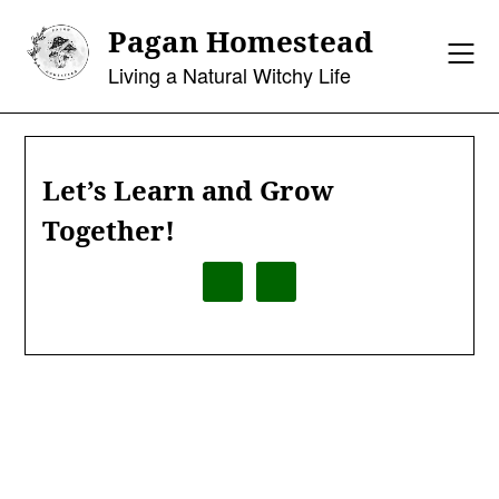
Skip
Pagan Homestead
to
content
Living a Natural Witchy Life
Let’s Learn and Grow
Together!