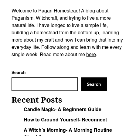
Welcome to Pagan Homestead! A blog about
Paganism, Witchcraft, and trying to live a more
natural life. I have longed to live a simple life,
building a homestead from the bottom up, learning
more about my craft and how I can bring that into my
everyday life. Follow along and learn with me every
single week! Read more about me
here
.
Search
Search
Recent Posts
Candle Magic- A Beginners Guide
How to Ground Yourself- Reconnect
A Witch’s Morning- A Morning Routine