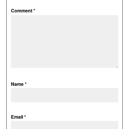
Comment
*
Name
*
Email
*