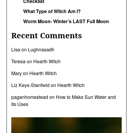
Checklist
What Type of Witch Am I?
Worm Moon- Winter’s LAST Full Moon
Recent Comments
Lisa
on
Lughnasadh
Teresa
on
Hearth Witch
Mary
on
Hearth Witch
Liz Keys-Stanfield
on
Hearth Witch
paganhomestead
on
How to Make Sun Water and
Its Uses