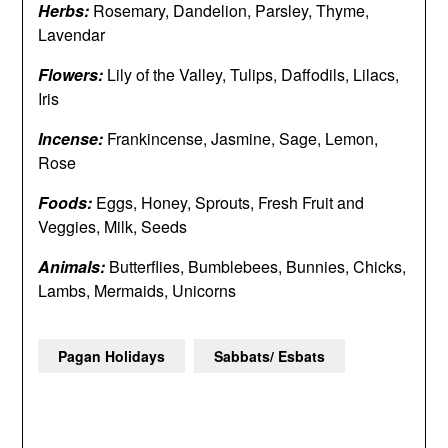
Herbs:
Rosemary, Dandelion, Parsley, Thyme,
Lavendar
Flowers:
Lily of the Valley, Tulips, Daffodils, Lilacs,
Iris
Incense:
Frankincense, Jasmine, Sage, Lemon,
Rose
Foods:
Eggs, Honey, Sprouts, Fresh Fruit and
Veggies, Milk, Seeds
Animals:
Butterflies, Bumblebees, Bunnies, Chicks,
Lambs, Mermaids, Unicorns
Pagan Holidays
Sabbats/ Esbats