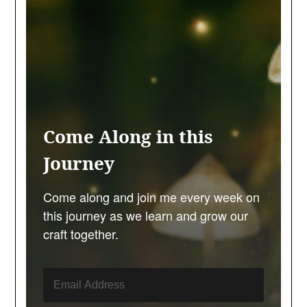
Come Along in this
Journey
Come along and join me every week on
this journey as we learn and grow our
craft together.